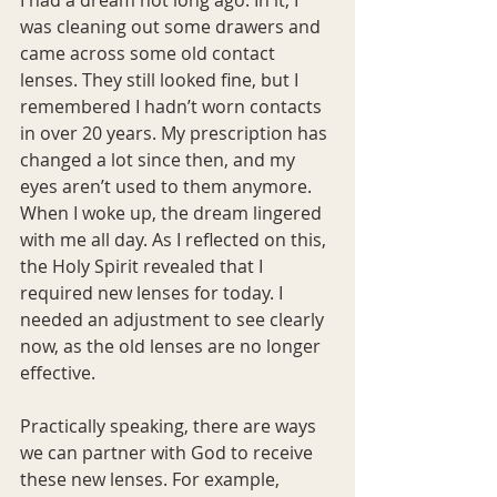
was cleaning out some drawers and 
came across some old contact 
lenses. They still looked fine, but I 
remembered I hadn’t worn contacts 
in over 20 years. My prescription has 
changed a lot since then, and my 
eyes aren’t used to them anymore. 
When I woke up, the dream lingered 
with me all day. As I reflected on this, 
the Holy Spirit revealed that I 
required new lenses for today. I 
needed an adjustment to see clearly 
now, as the old lenses are no longer 
effective.
Practically speaking, there are ways 
we can partner with God to receive 
these new lenses. For example, 