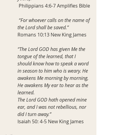
 Philippians 4:6-7 Amplifies Bible
 “For whoever calls on the name of 
the Lord shall be saved.”
Romans 10:13 New King James
“The Lord GOD has given Me the 
tongue of the learned, that I 
should know how to speak a word 
in season to him who is weary. He 
awakens Me morning by morning, 
He awakens My ear to hear as the 
learned.
The Lord GOD hath opened mine 
ear, and I was not rebellious, nor 
did I turn away.”
Isaiah 50: 4-5 New King James