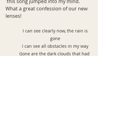
 this song jumped into my mind. 
What a great confession of our new 
lenses!
 I can see clearly now, the rain is 
gone
I can see all obstacles in my way
Gone are the dark clouds that had 
me blind
It's gonna be a bright
(Bright), bright (bright)
Sun-shiny day
It's gonna be a bright
(Bright), bright (bright)
Sun-shiny day
I think I can make it now, the pain is 