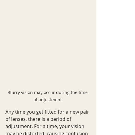
Blurry vision may occur during the time 
of adjustment.
Any time you get fitted for a new pair 
of lenses, there is a period of 
adjustment. For a time, your vision 
may be distorted, causing confusion 