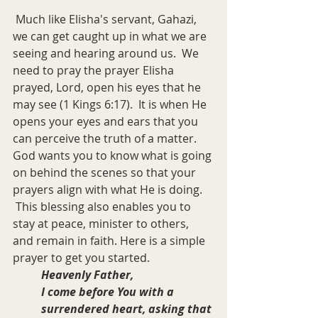
 Much like Elisha's servant, Gahazi, 
we can get caught up in what we are 
seeing and hearing around us.  We 
need to pray the prayer Elisha 
prayed, Lord, open his eyes that he 
may see (1 Kings 6:17).  It is when He 
opens your eyes and ears that you 
can perceive the truth of a matter. 
God wants you to know what is going 
on behind the scenes so that your 
prayers align with what He is doing. 
 This blessing also enables you to 
stay at peace, minister to others, 
and remain in faith. Here is a simple 
prayer to get you started.
Heavenly Father,
I come before You with a 
surrendered heart, asking that 