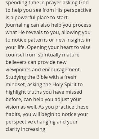
spending time in prayer asking God 
to help you see from His perspective 
is a powerful place to start. 
Journaling can also help you process 
what He reveals to you, allowing you 
to notice patterns or new insights in 
your life. Opening your heart to wise 
counsel from spiritually mature 
believers can provide new 
viewpoints and encouragement. 
Studying the Bible with a fresh 
mindset, asking the Holy Spirit to 
highlight truths you have missed 
before, can help you adjust your 
vision as well. As you practice these 
habits, you will begin to notice your 
perspective changing and your 
clarity increasing.