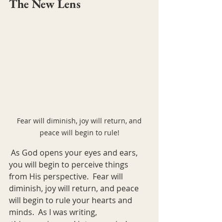
The New Lens
 Fear will diminish, joy will return, and 
peace will begin to rule!
 As God opens your eyes and ears, 
you will begin to perceive things 
from His perspective.  Fear will 
diminish, joy will return, and peace 
will begin to rule your hearts and 
minds.  As I was writing,