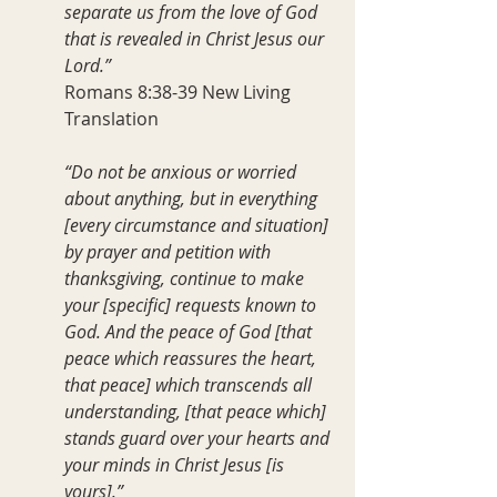
separate us from the love of God 
that is revealed in Christ Jesus our 
Lord.”
Romans 8:38-39 New Living 
Translation
“Do not be anxious or worried 
about anything, but in everything 
[every circumstance and situation] 
by prayer and petition with 
thanksgiving, continue to make 
your [specific] requests known to 
God. And the peace of God [that 
peace which reassures the heart, 
that peace] which transcends all 
understanding, [that peace which] 
stands guard over your hearts and 
your minds in Christ Jesus [is 
yours].”