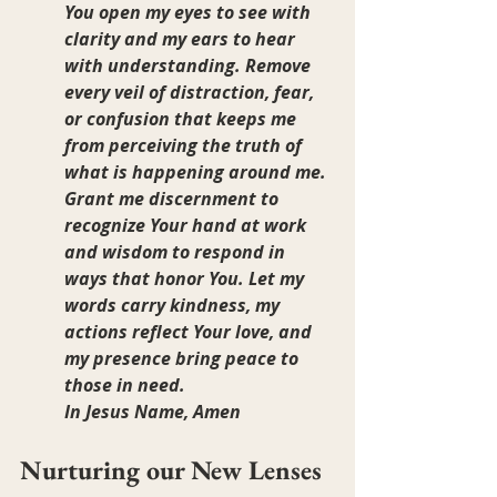
You open my eyes to see with 
clarity and my ears to hear 
with understanding. Remove 
every veil of distraction, fear, 
or confusion that keeps me 
from perceiving the truth of 
what is happening around me. 
Grant me discernment to 
recognize Your hand at work 
and wisdom to respond in 
ways that honor You. Let my 
words carry kindness, my 
actions reflect Your love, and 
my presence bring peace to 
those in need.
In Jesus Name, Amen
Nurturing our New Lenses