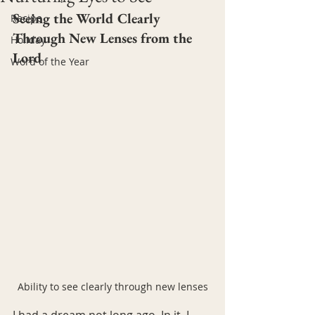
Seeing the World Clearly 
Recipe
Through New Lenses from the 
Holiday
Lord
Word of the Year
Ability to see clearly through new lenses
I had a dream not long ago. In it, I 