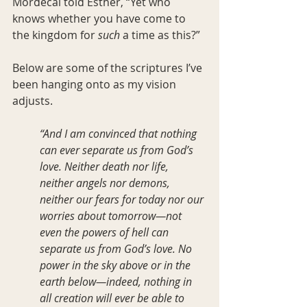
Mordecai told Esther, “Yet who 
knows whether you have come to 
the kingdom for 
such
 a time as this?”
Below are some of the scriptures I’ve 
been hanging onto as my vision 
adjusts.
“And I am convinced that nothing 
can ever separate us from God’s 
love. Neither death nor life, 
neither angels nor demons, 
neither our fears for today nor our 
worries about tomorrow—not 
even the powers of hell can 
separate us from God’s love. No 
power in the sky above or in the 
earth below—indeed, nothing in 
all creation will ever be able to 