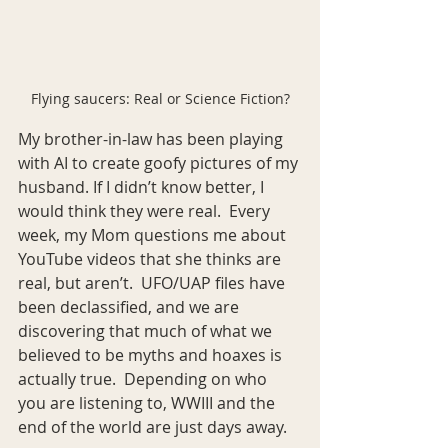
Flying saucers: Real or Science Fiction?
My brother-in-law has been playing 
with AI to create goofy pictures of my 
husband. If I didn’t know better, I 
would think they were real.  Every 
week, my Mom questions me about 
YouTube videos that she thinks are 
real, but aren’t.  UFO/UAP files have 
been declassified, and we are 
discovering that much of what we 
believed to be myths and hoaxes is 
actually true.  Depending on who 
you are listening to, WWIII and the 
end of the world are just days away.