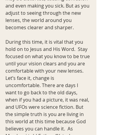
and even making you sick. But as you 
adjust to seeing through the new 
lenses, the world around you 
becomes clearer and sharper.
During this time, it is vital that you 
hold on to Jesus and His Word.  Stay 
focused on what you know to be true 
until your vision clears and you are 
comfortable with your new lenses. 
Let’s face it, change is 
uncomfortable. There are days I 
want to go back to the old days, 
when if you had a picture, it was real, 
and UFOs were science fiction. But 
the simple truth is you are living in 
this world at this time because God 
believes you can handle it.  As 