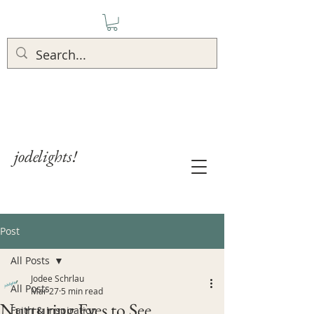
jodelights!
Post
All Posts
Jodee Schrlau
All Posts
Mar 27
5 min read
Nurturing Eyes to See
Faith & Inspiration