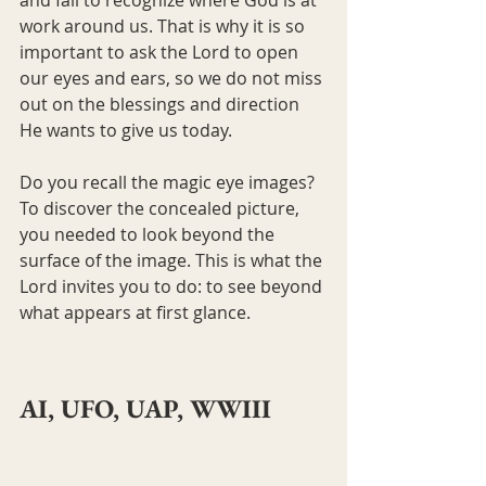
work around us. That is why it is so 
important to ask the Lord to open 
our eyes and ears, so we do not miss 
out on the blessings and direction 
He wants to give us today.
Do you recall the magic eye images? 
To discover the concealed picture, 
you needed to look beyond the 
surface of the image. This is what the 
Lord invites you to do: to see beyond 
what appears at first glance.
AI, UFO, UAP, WWIII