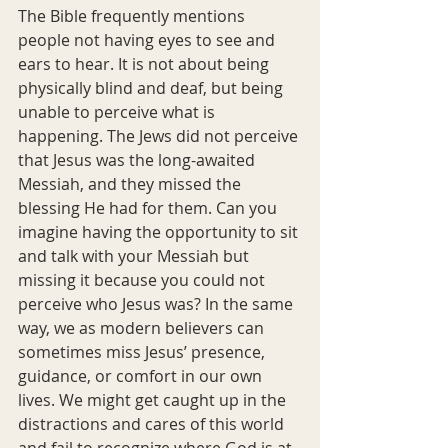
The Bible frequently mentions 
people not having eyes to see and 
ears to hear. It is not about being 
physically blind and deaf, but being 
unable to perceive what is 
happening. The Jews did not perceive 
that Jesus was the long-awaited 
Messiah, and they missed the 
blessing He had for them. Can you 
imagine having the opportunity to sit 
and talk with your Messiah but 
missing it because you could not 
perceive who Jesus was? In the same 
way, we as modern believers can 
sometimes miss Jesus’ presence, 
guidance, or comfort in our own 
lives. We might get caught up in the 
distractions and cares of this world 
and fail to recognize where God is at 