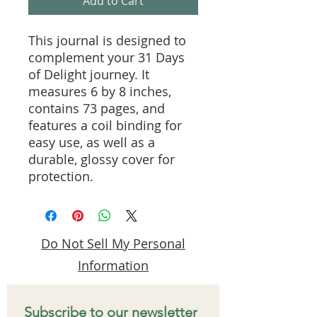
Add to Cart
This journal is designed to 
complement your 31 Days 
of Delight journey. It 
measures 6 by 8 inches, 
contains 73 pages, and 
features a coil binding for 
easy use, as well as a 
durable, glossy cover for 
protection.
Do Not Sell My Personal
Information
Subscribe to our newsletter 