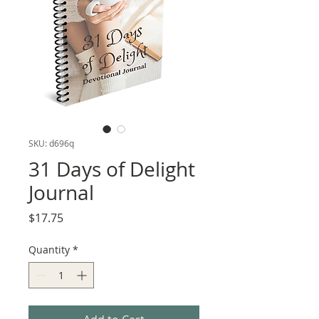
SKU: d696q
31 Days of Delight
Journal
Price
$17.75
Quantity
*