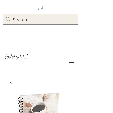
jodelights!