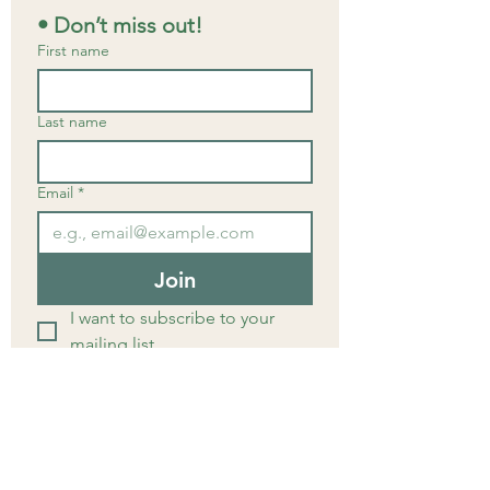
• Don’t miss out!
First name
Last name
Email
*
Join
I want to subscribe to your 
mailing list.