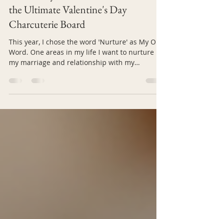
Deliciously Romantic: How to Craft
the Ultimate Valentine's Day
Charcuterie Board
This year, I chose the word 'Nurture' as My One
Word. One areas in my life I want to nurture is
my marriage and relationship with my
husband. While this is probably not the word
you've chosen, Valentine's Day offers a special
opportunity nurture your own relationship and
show your partner how much you care. One
creative way to celebrate is by making a
charcuterie board that not only delights the
senses but also nurtures your connection. A
thoughtfully prepared board invites