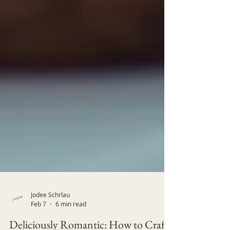
Jodee Schrlau
Feb 7
6 min read