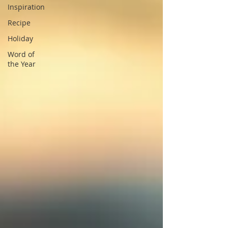
Inspiration
Recipe
Holiday
Word of
the Year