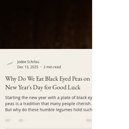
Jodee Schrlau
Dec 13, 2025
2 min read
Why Do We Eat Black Eyed Peas on
New Year's Day for Good Luck
Starting the new year with a plate of black eyed