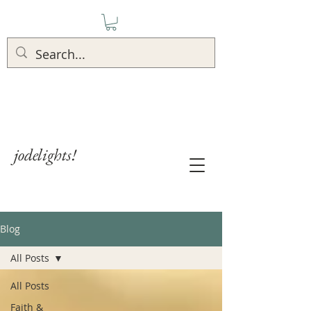
jodelights!
Blog
All Posts
All Posts
Faith &