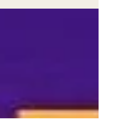
peas is a tradition that many people cherish.
But why do these humble legumes hold such a
special place on New Year's Day tables? The
answer lies in a mix of history, culture, and
symbolism that has been passed down through
generations. Let's explore the origins of this
custom, its meaning, and how it continues to
bring hope and prosperity to those who
observe it.